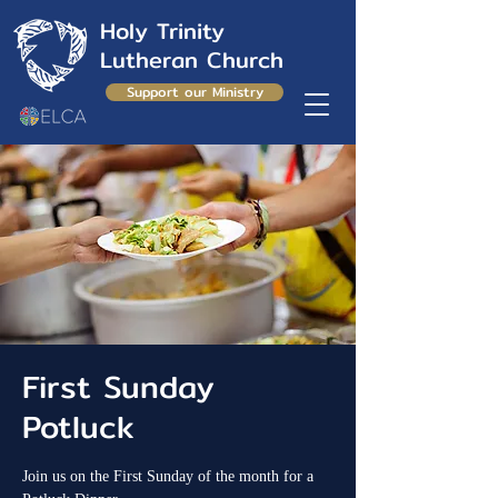
Holy Trinity
Lutheran Church
Support our Ministry
First Sunday
Potluck
Join us on the First Sunday of the month for a