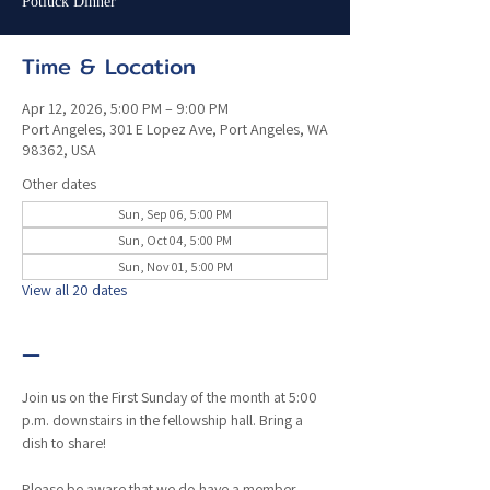
Potluck Dinner
Time & Location
Apr 12, 2026, 5:00 PM – 9:00 PM
Port Angeles, 301 E Lopez Ave, Port Angeles, WA
98362, USA
Other dates
Sun, Sep 06, 5:00 PM
Sun, Oct 04, 5:00 PM
Sun, Nov 01, 5:00 PM
View all 20 dates
—
Join us on the First Sunday of the month at 5:00 
p.m. downstairs in the fellowship hall. Bring a 
dish to share!
Please be aware that we do have a member 