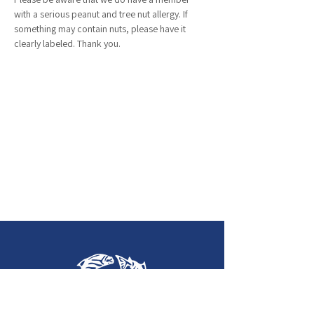
with a serious peanut and tree nut allergy. If 
something may contain nuts, please have it 
clearly labeled. Thank you. 