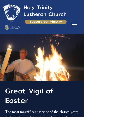
Holy Trinity
Lutheran Church
Support our Ministry
Great Vigil of
Easter
The most magnificent service of the church year;