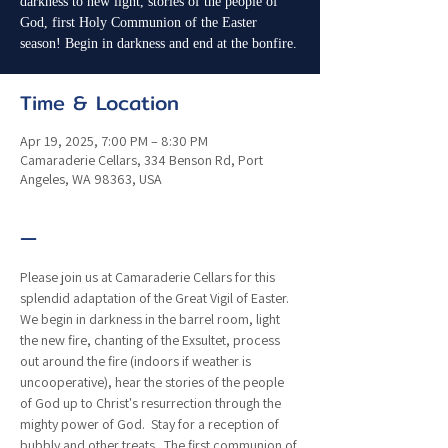
darkness to new light, stories of the people of
God, first Holy Communion of the Easter
season! Begin in darkness and end at the bonfire.
Time & Location
Apr 19, 2025, 7:00 PM – 8:30 PM
Camaraderie Cellars, 334 Benson Rd, Port
Angeles, WA 98363, USA
—
Please join us at Camaraderie Cellars for this 
splendid adaptation of the Great Vigil of Easter.  
We begin in darkness in the barrel room, light 
the new fire, chanting of the Exsultet, process 
out around the fire (indoors if weather is 
uncooperative), hear the stories of the people 
of God up to Christ's resurrection through the 
mighty power of God.  Stay for a reception of 
bubbly and other treats.  The first communion of 