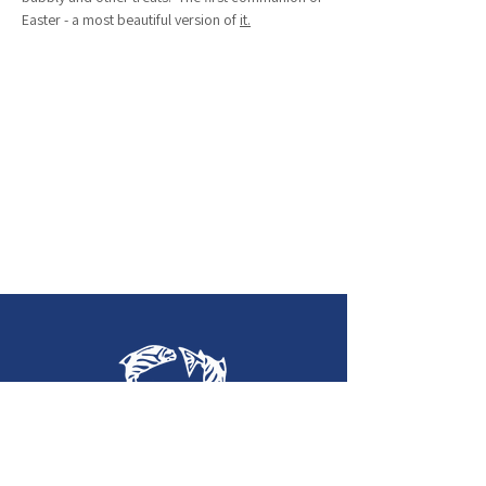
Easter - a most beautiful version of 
it.
Holy Trinity