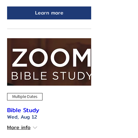
Learn more
Multiple Dates
Bible Study
Wed, Aug 12
More info