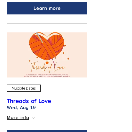
Learn more
Multiple Dates
Threads of Love
Wed, Aug 19
More info