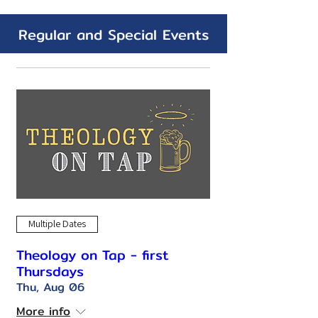
Regular and Special Events
Multiple Dates
Theology on Tap - first
Thursdays
Thu, Aug 06
More info