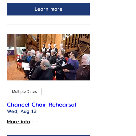
Learn more
Multiple Dates
Chancel Choir Rehearsal
Wed, Aug 12
More info