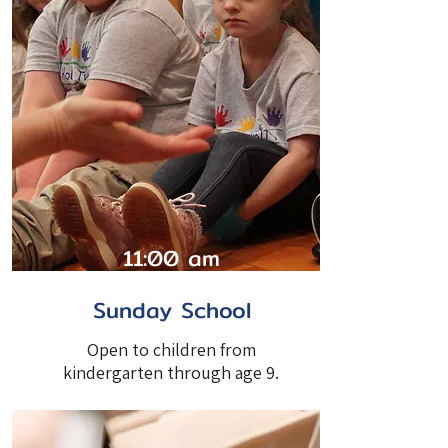
11:00 am
Sunday School
Open to children from
kindergarten through age 9.