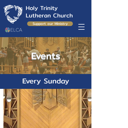
Holy Trinity
Lutheran Church
Support our Ministry
Events
Every Sunday