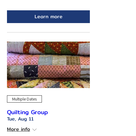
Learn more
Multiple Dates
Quilting Group
Tue, Aug 11
More info