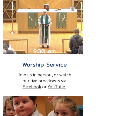
9:30 am
Worship Service
Join us in person, or watch
our live broadcasts via
Facebook
or
YouTube
.