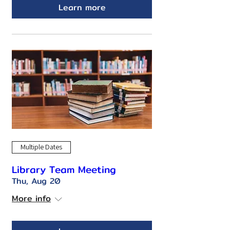
Learn more
Multiple Dates
Library Team Meeting
Thu, Aug 20
More info