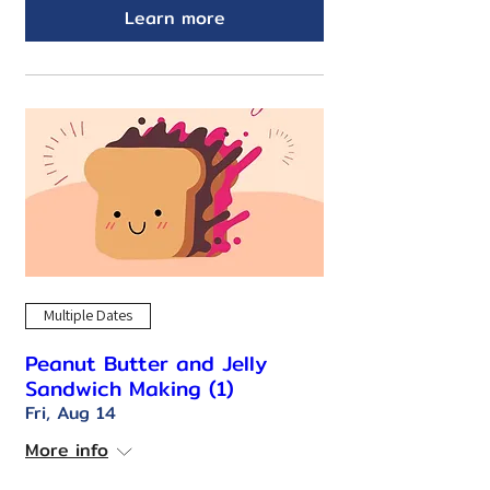
Learn more
Multiple Dates
Peanut Butter and Jelly
Sandwich Making (1)
Fri, Aug 14
More info