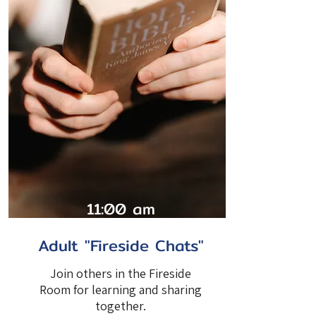
11:00 am
Adult "Fireside Chats"
Join others in the Fireside
Room for learning and sharing
together.