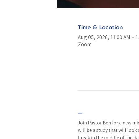
Time & Location
Aug 05, 2026, 11:00 AM – 
Zoom
—
Join Pastor Ben for a new m
will be a study that will look
break in the middle of the da