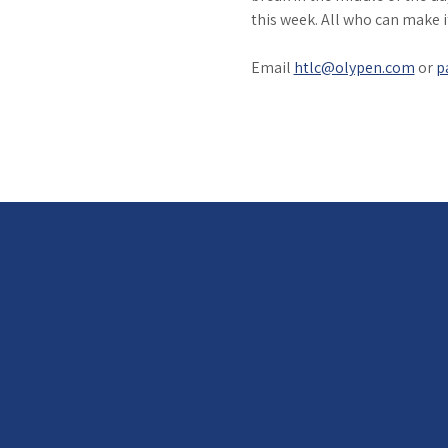
this week. All who can make 
Email 
htlc@olypen.com
 or 
p