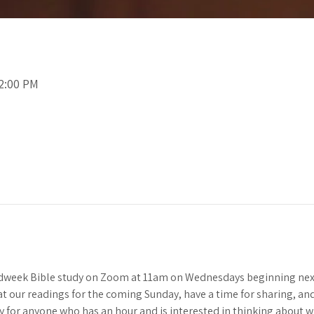
12:00 PM
idweek Bible study on Zoom at 11am on Wednesdays beginning next
 at our readings for the coming Sunday, have a time for sharing, and 
y for anyone who has an hour and is interested in thinking about 