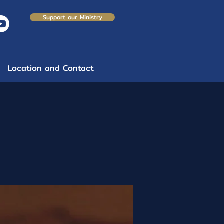
Support our Ministry
Location and Contact