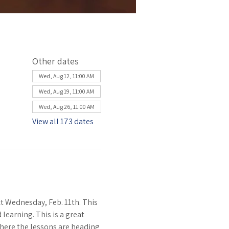
Other dates
Wed, Aug 12, 11:00 AM
Wed, Aug 19, 11:00 AM
Wed, Aug 26, 11:00 AM
View all 173 dates
 Wednesday, Feb. 11th. This 
learning. This is a great 
where the lessons are heading 