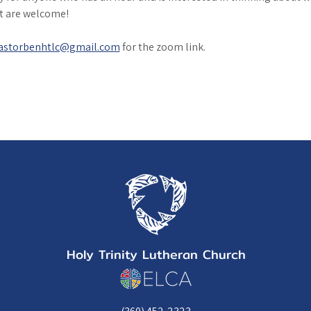
it are welcome!
astorbenhtlc@gmail.com
 for the zoom link. 
Holy Trinity Lutheran Church