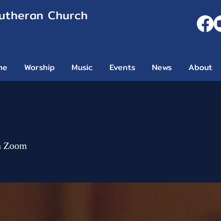
Lutheran Church
me
Worship
Music
Events
News
About
n Zoom