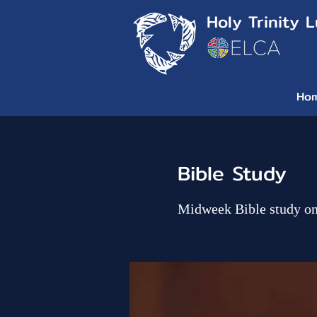
Holy Trinity 
Ho
Bible Study
Midweek Bible study o