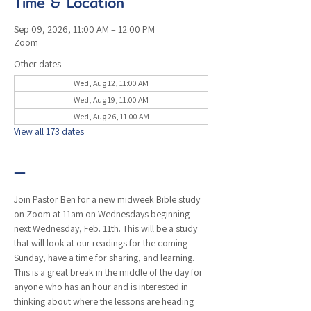
Time & Location
Sep 09, 2026, 11:00 AM – 12:00 PM
Zoom
Other dates
Wed, Aug 12, 11:00 AM
Wed, Aug 19, 11:00 AM
Wed, Aug 26, 11:00 AM
View all 173 dates
—
Join Pastor Ben for a new midweek Bible study 
on Zoom at 11am on Wednesdays beginning 
next Wednesday, Feb. 11th. This will be a study 
that will look at our readings for the coming 
Sunday, have a time for sharing, and learning. 
This is a great break in the middle of the day for 
anyone who has an hour and is interested in 
thinking about where the lessons are heading 