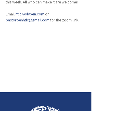
this week. All who can make it are welcome!
Email 
htlc@olypen.com
 or 
pastorbenhtlc@gmail.com
 for the zoom link. 