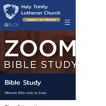
Holy Trinity
Lutheran Church
Support our Ministry
Bible Study
Midweek Bible study on Zoom