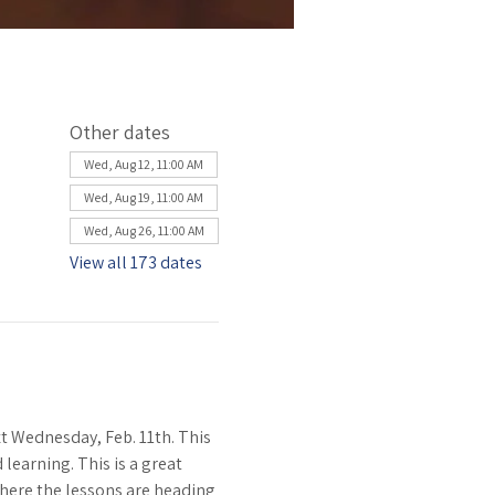
Other dates
Wed, Aug 12, 11:00 AM
Wed, Aug 19, 11:00 AM
Wed, Aug 26, 11:00 AM
View all 173 dates
 Wednesday, Feb. 11th. This 
learning. This is a great 
where the lessons are heading 