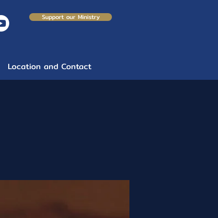
Support our Ministry
Location and Contact