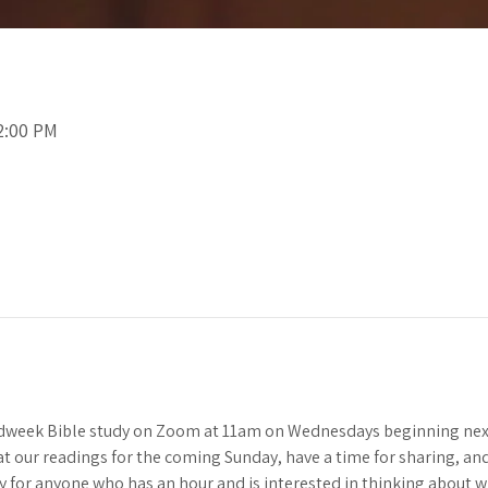
2:00 PM
idweek Bible study on Zoom at 11am on Wednesdays beginning next
 at our readings for the coming Sunday, have a time for sharing, and 
y for anyone who has an hour and is interested in thinking about 