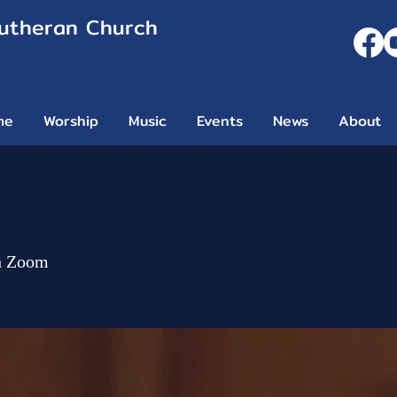
Lutheran Church
me
Worship
Music
Events
News
About
n Zoom