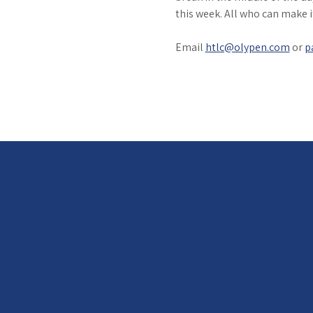
this week. All who can make 
Email 
htlc@olypen.com
 or 
p