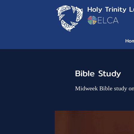
Holy Trinity 
Ho
Bible Study
Midweek Bible study o