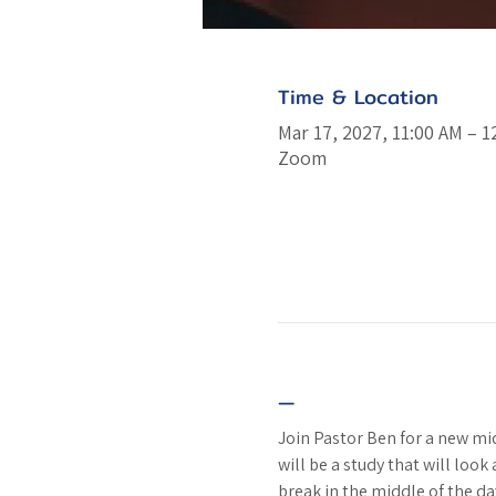
Time & Location
Mar 17, 2027, 11:00 AM – 1
Zoom
—
Join Pastor Ben for a new m
will be a study that will look
break in the middle of the da