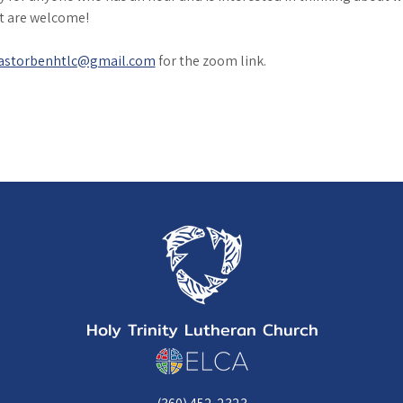
it are welcome!
astorbenhtlc@gmail.com
 for the zoom link. 
Holy Trinity Lutheran Church