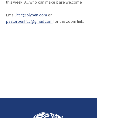
this week. All who can make it are welcome!
Email 
htlc@olypen.com
 or 
pastorbenhtlc@gmail.com
 for the zoom link. 