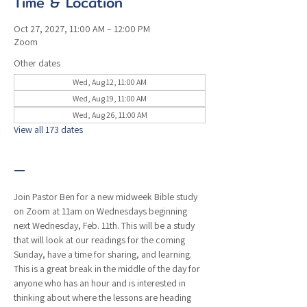
Time & Location
Oct 27, 2027, 11:00 AM – 12:00 PM
Zoom
Other dates
Wed, Aug 12, 11:00 AM
Wed, Aug 19, 11:00 AM
Wed, Aug 26, 11:00 AM
View all 173 dates
—
Join Pastor Ben for a new midweek Bible study 
on Zoom at 11am on Wednesdays beginning 
next Wednesday, Feb. 11th. This will be a study 
that will look at our readings for the coming 
Sunday, have a time for sharing, and learning. 
This is a great break in the middle of the day for 
anyone who has an hour and is interested in 
thinking about where the lessons are heading 