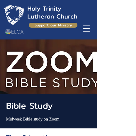
Holy Trinity
Lutheran Church
Support our Ministry
Bible Study
Midweek Bible study on Zoom