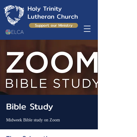
Holy Trinity
Lutheran Church
Support our Ministry
Bible Study
Midweek Bible study on Zoom