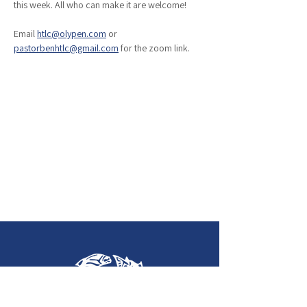
this week. All who can make it are welcome!
Email 
htlc@olypen.com
 or 
pastorbenhtlc@gmail.com
 for the zoom link. 