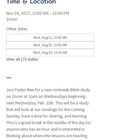
Time & Location
Nov 24, 2027, 11:00 AM – 12:00 PM
Zoom
Other dates
Wed, Aug 12, 11:00 AM
Wed, Aug 19, 11:00 AM
Wed, Aug 26, 11:00 AM
View all 173 dates
—
Join Pastor Ben for a new midweek Bible study 
on Zoom at 11am on Wednesdays beginning 
next Wednesday, Feb. 11th. This will be a study 
that will look at our readings for the coming 
Sunday, have a time for sharing, and learning. 
This is a great break in the middle of the day for 
anyone who has an hour and is interested in 
thinking about where the lessons are heading 