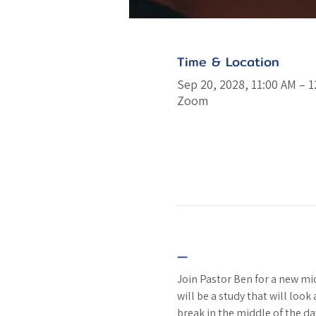
Time & Location
Sep 20, 2028, 11:00 AM – 
Zoom
—
Join Pastor Ben for a new m
will be a study that will look
break in the middle of the da