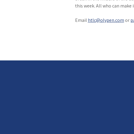
this week. All who can make 
Email 
htlc@olypen.com
 or 
p