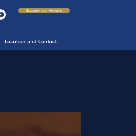
Support our Ministry
Location and Contact