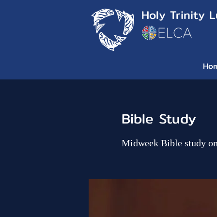
Holy Trinity 
Ho
Bible Study
Midweek Bible study o