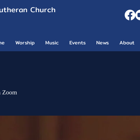
Lutheran Church
me
Worship
Music
Events
News
About
n Zoom