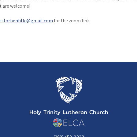
it are welcome!
astorbenhtlc@gmail.com
 for the zoom link. 
Holy Trinity Lutheran Church