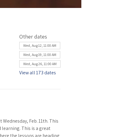
Other dates
Wed, Aug 12, 11:00 AM
Wed, Aug 19, 11:00 AM
Wed, Aug 26, 11:00 AM
View all 173 dates
 Wednesday, Feb. 11th. This 
learning. This is a great 
where the lessons are heading 