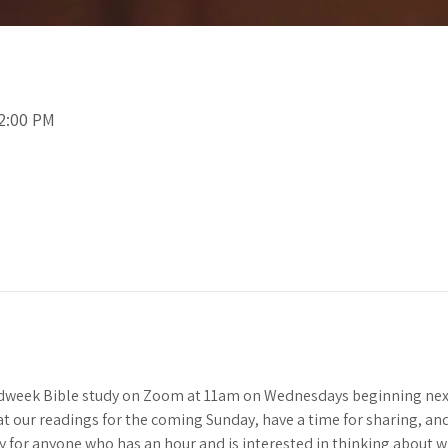
12:00 PM
idweek Bible study on Zoom at 11am on Wednesdays beginning next
 at our readings for the coming Sunday, have a time for sharing, and 
y for anyone who has an hour and is interested in thinking about 