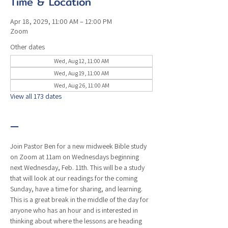
Time & Location
Apr 18, 2029, 11:00 AM – 12:00 PM
Zoom
Other dates
Wed, Aug 12, 11:00 AM
Wed, Aug 19, 11:00 AM
Wed, Aug 26, 11:00 AM
View all 173 dates
—
Join Pastor Ben for a new midweek Bible study 
on Zoom at 11am on Wednesdays beginning 
next Wednesday, Feb. 11th. This will be a study 
that will look at our readings for the coming 
Sunday, have a time for sharing, and learning. 
This is a great break in the middle of the day for 
anyone who has an hour and is interested in 
thinking about where the lessons are heading 