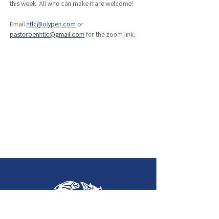
this week. All who can make it are welcome!
Email 
htlc@olypen.com
 or 
pastorbenhtlc@gmail.com
 for the zoom link. 