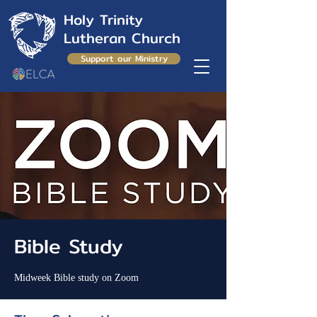
Holy Trinity
Lutheran Church
Support our Ministry
Bible Study
Midweek Bible study on Zoom