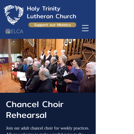
Holy Trinity
Lutheran Church
Support our Ministry
Chancel Choir
Rehearsal
Join our adult chancel choir for weekly practices.