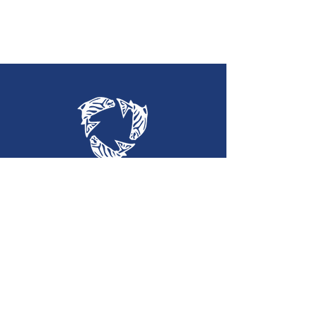
Holy Trinity
Lutheran Church
(360) 452-2323
htlc@olypen.com
301 East Lopez Avenue