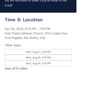
All are welcome to make a joyful noise to the
Lord!
Time & Location
Apr 08, 2026, 6:30 PM – 7:30 PM
Holy Trinity Lutheran Church, 301 E Lopez Ave,
Port Angeles, WA 98362, USA
Other dates
Wed, Aug 12, 6:30 PM
Wed, Aug 19, 6:30 PM
Wed, Aug 26, 6:30 PM
View all 55 dates