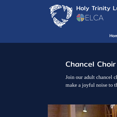
Holy Trinity 
Ho
Chancel Choir
Join our adult chancel c
make a joyful noise to t