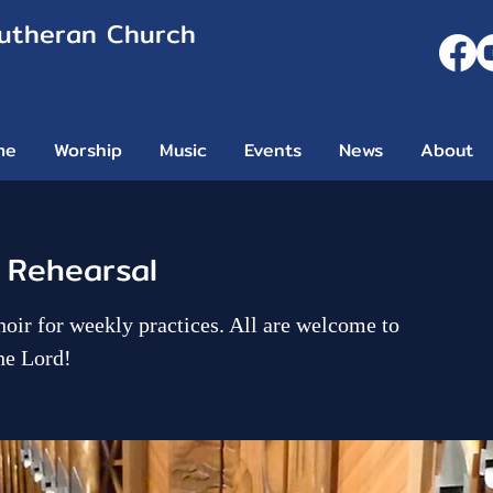
Lutheran Church
me
Worship
Music
Events
News
About
 Rehearsal
hoir for weekly practices. All are welcome to
he Lord!