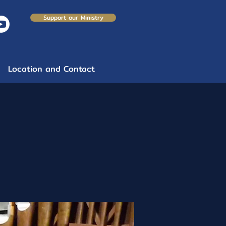
Support our Ministry
Location and Contact