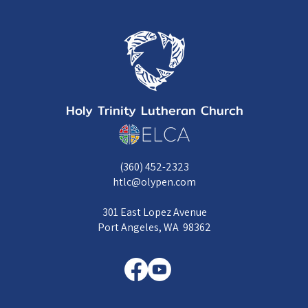
Holy Trinity Lutheran Church
(360) 452-2323
htlc@olypen.com
301 East Lopez Avenue
Port Angeles, WA 98362