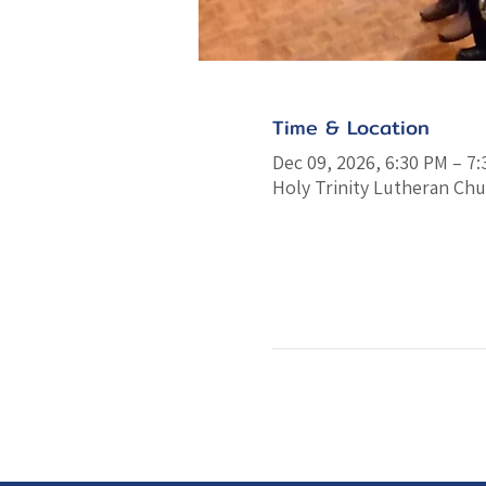
Time & Location
Dec 09, 2026, 6:30 PM – 7
Holy Trinity Lutheran Chu