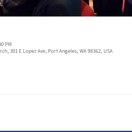
:30 PM
rch, 301 E Lopez Ave, Port Angeles, WA 98362, USA