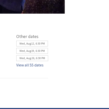
Other dates
Wed, Aug 12, 6:30 PM
Wed, Aug 19, 6:30 PM
Wed, Aug 26, 6:30 PM
View all 55 dates