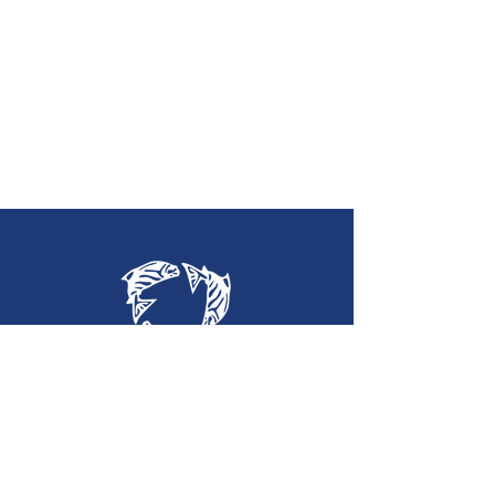
Holy Trinity
Lutheran Church