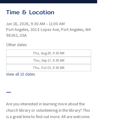
Time & Location
Jun 18, 2026, 9:30 AM – 11:00 AM
Port Angeles, 301 E Lopez Ave, Port Angeles, WA
98362, USA
Other dates
Thu, Aug 20, 9:30 AM
Thu, Sep 17, 9:30 AM
Thu, Oct 15, 9:30 AM
View all 10 dates
—
Are you interested in learning more about the 
church library or volunteering in the library? This 
is a great time to find out more. All are welcome. 