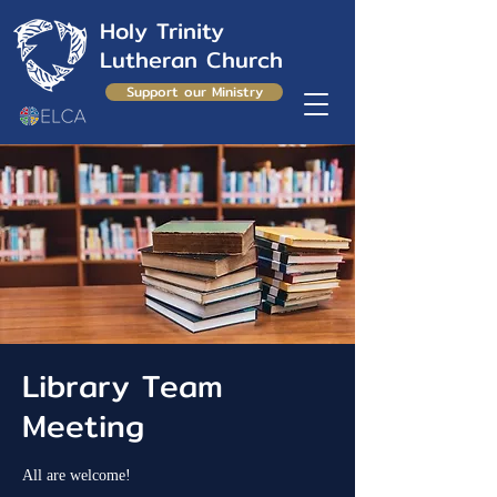
Holy Trinity
Lutheran Church
Support our Ministry
Library Team
Meeting
All are welcome!