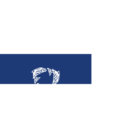
Holy Trinity
Lutheran Church