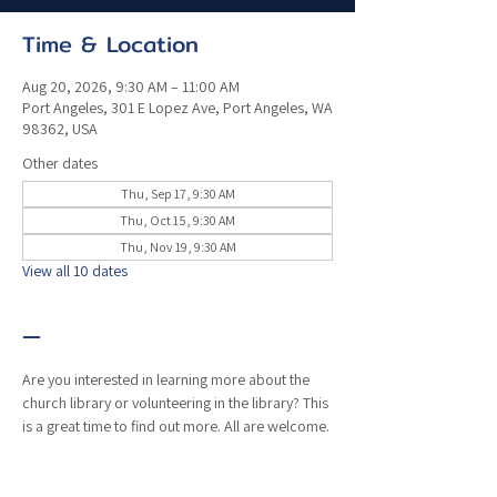
Time & Location
Aug 20, 2026, 9:30 AM – 11:00 AM
Port Angeles, 301 E Lopez Ave, Port Angeles, WA
98362, USA
Other dates
Thu, Sep 17, 9:30 AM
Thu, Oct 15, 9:30 AM
Thu, Nov 19, 9:30 AM
View all 10 dates
—
Are you interested in learning more about the 
church library or volunteering in the library? This 
is a great time to find out more. All are welcome. 