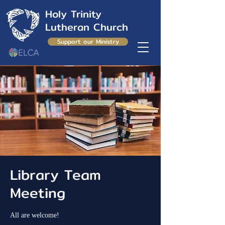
Holy Trinity
Lutheran Church
Support our Ministry
Library Team
Meeting
All are welcome!