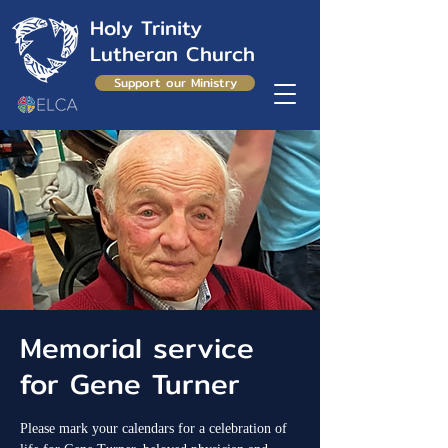
Holy Trinity
Lutheran Church
Support our Ministry
Memorial service
for Gene Turner
Please mark your calendars for a celebration of