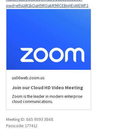
pwd=e9sUjR1kOaH9ROakR9RCEBpHEvWEWP.1
us06web.zoom.us
Join our Cloud HD Video Meeting
Zoom is the leader in modern enterprise
cloud communications.
Meeting ID: 865 9593 3868
Passcode: 177412