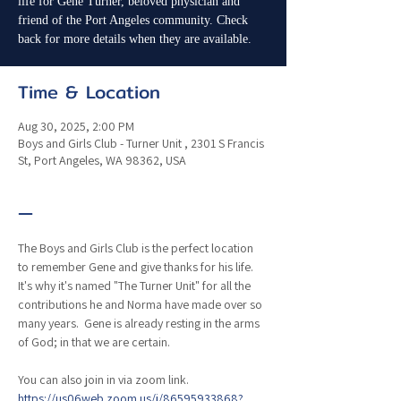
life for Gene Turner, beloved physician and
friend of the Port Angeles community. Check
back for more details when they are available.
Time & Location
Aug 30, 2025, 2:00 PM
Boys and Girls Club - Turner Unit , 2301 S Francis
St, Port Angeles, WA 98362, USA
—
The Boys and Girls Club is the perfect location 
to remember Gene and give thanks for his life.  
It's why it's named "The Turner Unit" for all the 
contributions he and Norma have made over so 
many years.  Gene is already resting in the arms 
of God; in that we are certain.
You can also join in via zoom link. 
https://us06web.zoom.us/j/86595933868?