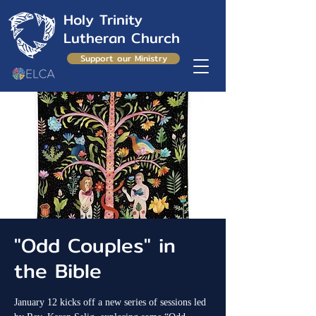
Holy Trinity
Lutheran Church
Support our Ministry
"Odd Couples" in
the Bible
January 12 kicks off a new series of sessions led