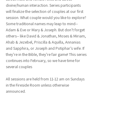
divine/human interaction. Series participants 
will finalize the selection of couples at our first 
session. What couple would you like to explore? 
Some traditional names may leap to mind-- 
Adam & Eve or Mary & Joseph. But don’t forget 
others-- like David & Jonathan, Moses & Miriam, 
Ahab & Jezebel, Priscilla & Aquilla, Annanias 
and Sapphira, or Joseph and Potiphar’s wife. If 
they’re in the Bible, they’re fair game! This series 
continues into February, so we have time for 
several couples
All sessions are held from 11-12 am on Sundays 
in the Fireside Room unless otherwise 
announced.