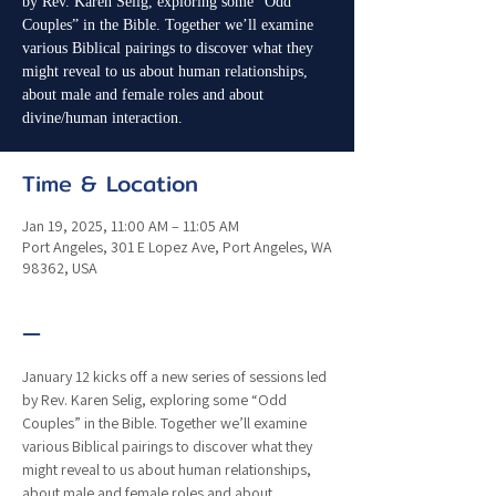
by Rev. Karen Selig, exploring some “Odd
Couples” in the Bible. Together we’ll examine
various Biblical pairings to discover what they
might reveal to us about human relationships,
about male and female roles and about
divine/human interaction.
Time & Location
Jan 19, 2025, 11:00 AM – 11:05 AM
Port Angeles, 301 E Lopez Ave, Port Angeles, WA
98362, USA
—
January 12 kicks off a new series of sessions led 
by Rev. Karen Selig, exploring some “Odd 
Couples” in the Bible. Together we’ll examine 
various Biblical pairings to discover what they 
might reveal to us about human relationships, 
about male and female roles and about 