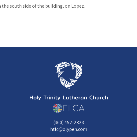
the south side of the building, on Lopez.
Holy Trinity Lutheran Church
(360) 452-2323
htlc@olypen.com