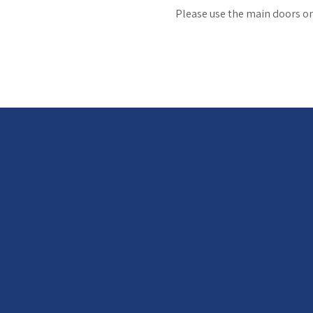
Please use the main doors on 