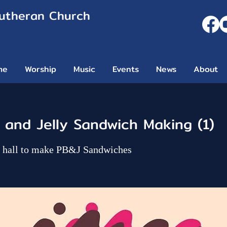
Lutheran Church
me
Worship
Music
Events
News
About
 and Jelly Sandwich Making (1)
ip hall to make PB&J Sandwiches