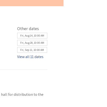
Other dates
Fri, Aug 14, 10:00 AM
Fri, Aug 28, 10:00 AM
Fri, Sep 11, 10:00 AM
View all 11 dates
all for distribution to the 