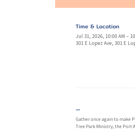
Time & Location
Jul 31, 2026, 10:00 AM – 1
301 E Lopez Ave, 301 E Lo
—
Gather once again to make PB&
Tree Park Ministry, the Port