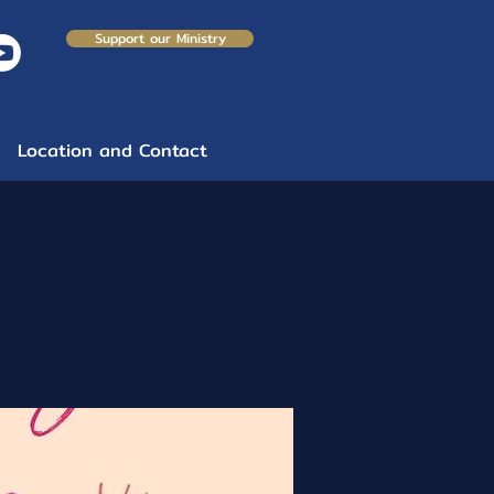
Support our Ministry
Location and Contact