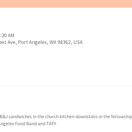
0:30 AM
pez Ave, Port Angeles, WA 98362, USA
J sandwiches in the church kitchen downstairs in the fellowship h
 Angeles Food Band and TAFY.