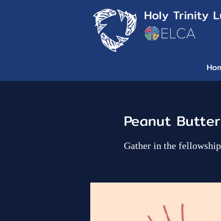
Holy Trinity 
Ho
Peanut Butter
Gather in the fellowsh