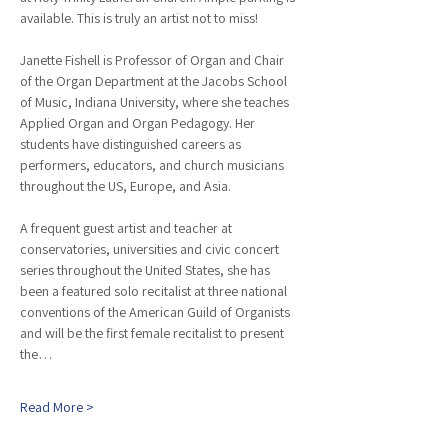
available. This is truly an artist not to miss!
Janette Fishell is Professor of Organ and Chair 
of the Organ Department at the Jacobs School 
of Music, Indiana University, where she teaches 
Applied Organ and Organ Pedagogy. Her 
students have distinguished careers as 
performers, educators, and church musicians 
throughout the US, Europe, and Asia.
A frequent guest artist and teacher at 
conservatories, universities and civic concert 
series throughout the United States, she has 
been a featured solo recitalist at three national 
conventions of the American Guild of Organists 
and will be the first female recitalist to present 
the…
Read More >