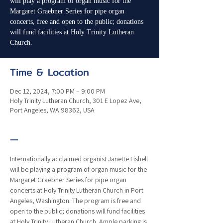
will play a program of organ music for the
Margaret Graebner Series for pipe organ
concerts, free and open to the public; donations
will fund facilities at Holy Trinity Lutheran
Church.
Time & Location
Dec 12, 2024, 7:00 PM – 9:00 PM
Holy Trinity Lutheran Church, 301 E Lopez Ave,
Port Angeles, WA 98362, USA
—
Internationally acclaimed organist Janette Fishell 
will be playing a program of organ music for the 
Margaret Graebner Series for pipe organ 
concerts at Holy Trinity Lutheran Church in Port 
Angeles, Washington. The program is free and 
open to the public; donations will fund facilities 
at Holy Trinity Lutheran Church. Ample parking is 