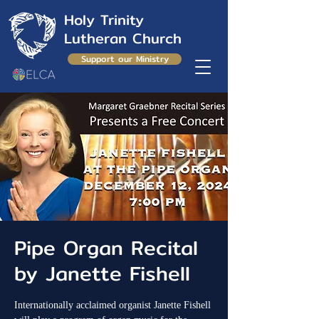
Holy Trinity
Lutheran Church
Support our Ministry
Pipe Organ Recital
by Janette Fishell
Internationally acclaimed organist Janette Fishell