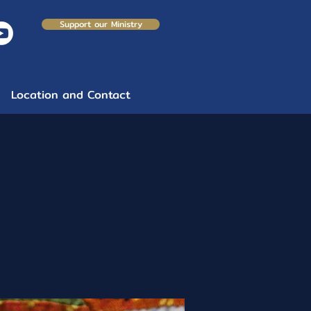
Support our Ministry
Location and Contact