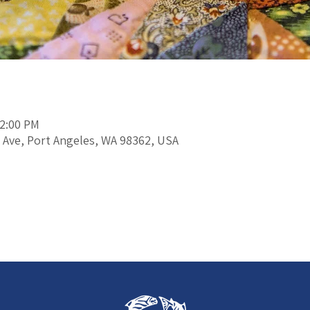
12:00 PM
 Ave, Port Angeles, WA 98362, USA