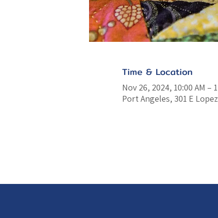
Time & Location
Nov 26, 2024, 10:00 AM – 
Port Angeles, 301 E Lopez