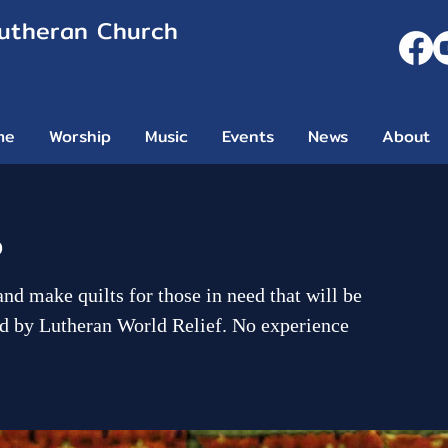
Lutheran Church
me
Worship
Music
Events
News
About
p
and make quilts for those in need that will be
d by Lutheran World Relief. No experience