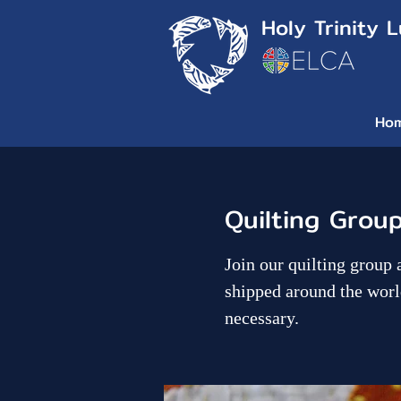
Holy Trinity 
Ho
Quilting Grou
Join our quilting group 
shipped around the worl
necessary.