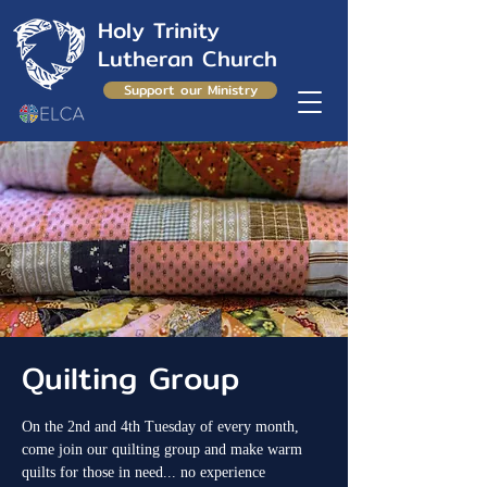
Holy Trinity
Lutheran Church
Support our Ministry
Quilting Group
On the 2nd and 4th Tuesday of every month,
come join our quilting group and make warm
quilts for those in need... no experience