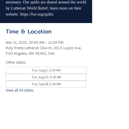
necessary. Our quilts are shared around the world
by Lutheran World Relief; learn more on their
website: https://lwr.org/quilts
Time & Location
Mar 11, 2025, 10:00 AM – 12:00 PM
Holy Trinity Lutheran Church, 301 E Lopez Ave,
Port Angeles, WA 98362, USA
Other dates
Tue, Aug 11, 9:30 AM
Tue, Aug 25, 9:30 AM
Tue, Sep 08, 9:30 AM
View all 34 dates