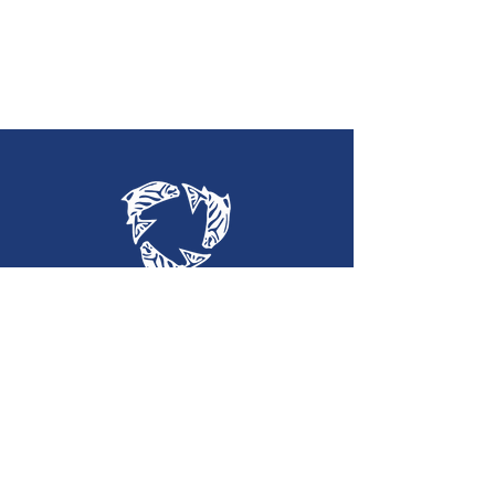
Holy Trinity
Lutheran Church
(360) 452-2323
htlc@olypen.com