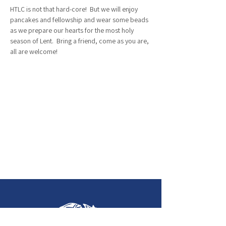
HTLC is not that hard-core!  But we will enjoy 
pancakes and fellowship and wear some beads 
as we prepare our hearts for the most holy 
season of Lent.  Bring a friend, come as you are, 
all are welcome!