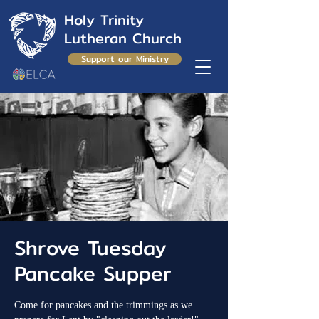
Holy Trinity
Lutheran Church
Support our Ministry
Shrove Tuesday
Pancake Supper
Come for pancakes and the trimmings as we