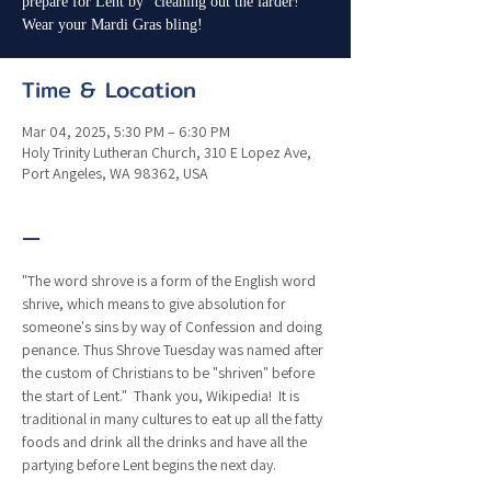
prepare for Lent by "cleaning out the larder!"
Wear your Mardi Gras bling!
Time & Location
Mar 04, 2025, 5:30 PM – 6:30 PM
Holy Trinity Lutheran Church, 310 E Lopez Ave,
Port Angeles, WA 98362, USA
—
"The word shrove is a form of the English word 
shrive, which means to give absolution for 
someone's sins by way of Confession and doing 
penance. Thus Shrove Tuesday was named after 
the custom of Christians to be "shriven" before 
the start of Lent."  Thank you, Wikipedia!  It is 
traditional in many cultures to eat up all the fatty 
foods and drink all the drinks and have all the 
partying before Lent begins the next day.  