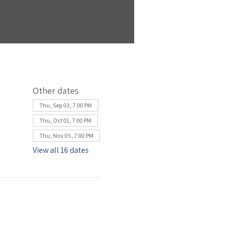
Other dates
Thu, Sep 03, 7:00 PM
Thu, Oct 01, 7:00 PM
Thu, Nov 05, 7:00 PM
View all 16 dates