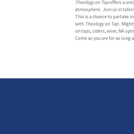
Theology on Tap
 offers a uni
atmosphere.  Join us in talkin
This is a chance to partake i
with 
Theology on Tap.  
Mighty
on taps, ciders, wine, NA optio
Come as you are for as long a