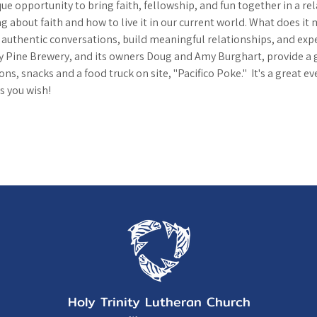
que opportunity to bring faith, fellowship, and fun together in a rel
g about faith and how to live it in our current world. What does it 
n authentic conversations, build meaningful relationships, and exp
 Pine Brewery, and its owners Doug and Amy Burghart, provide a 
ns, snacks and a food truck on site, "Pacifico Poke."  It's a great ev
s you wish!
Holy Trinity Lutheran Church