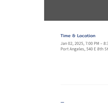
Time & Location
Jan 02, 2025, 7:00 PM – 8
Port Angeles, 540 E 8th S
—