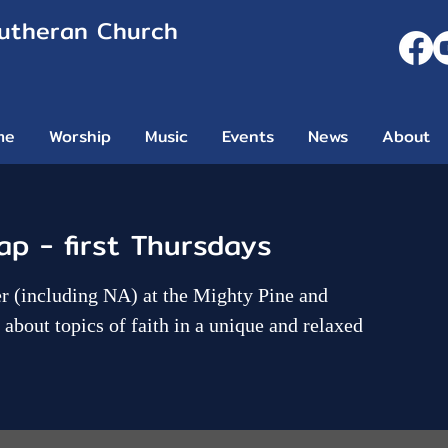
Lutheran Church
me
Worship
Music
Events
News
About
ap - first Thursdays
her (including NA) at the Mighty Pine and
about topics of faith in a unique and relaxed