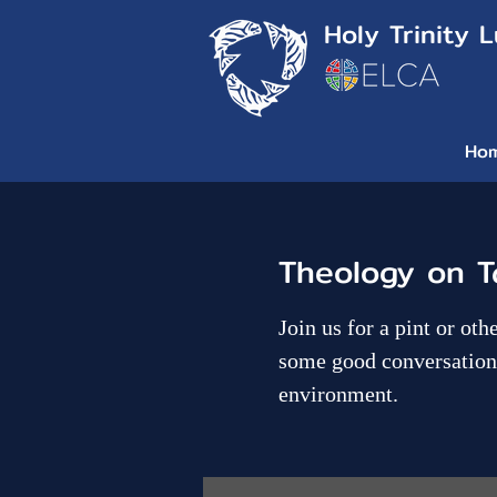
Holy Trinity 
Ho
Theology on T
Join us for a pint or ot
some good conversation 
environment.