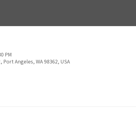
:30 PM
t, Port Angeles, WA 98362, USA