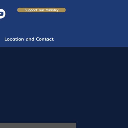
Support our Ministry
Location and Contact