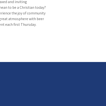
axed and inviting 
mean to be a Christian today? 
erience the joy of community 
great atmosphere with beer 
ent each first Thursday.  