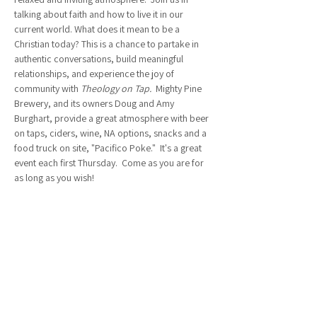
talking about faith and how to live it in our 
current world. What does it mean to be a 
Christian today? This is a chance to partake in 
authentic conversations, build meaningful 
relationships, and experience the joy of 
community with 
Theology on Tap.  
Mighty Pine 
Brewery, and its owners Doug and Amy 
Burghart, provide a great atmosphere with beer 
on taps, ciders, wine, NA options, snacks and a 
food truck on site, "Pacifico Poke."  It's a great 
event each first Thursday.  Come as you are for 
as long as you wish!