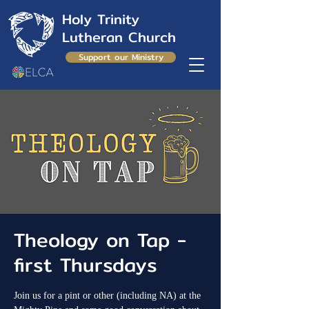
Holy Trinity
Lutheran Church
Support our Ministry
Theology on Tap -
first Thursdays
Join us for a pint or other (including NA) at the