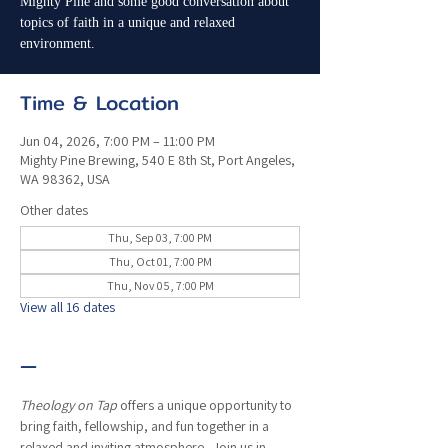
Mighty Pine and some good conversation about
topics of faith in a unique and relaxed
environment.
Time & Location
Jun 04, 2026, 7:00 PM – 11:00 PM
Mighty Pine Brewing, 540 E 8th St, Port Angeles,
WA 98362, USA
Other dates
Thu, Sep 03, 7:00 PM
Thu, Oct 01, 7:00 PM
Thu, Nov 05, 7:00 PM
View all 16 dates
—
Theology on Tap
 offers a unique opportunity to 
bring faith, fellowship, and fun together in a 
relaxed and inviting atmosphere.  Join us in 