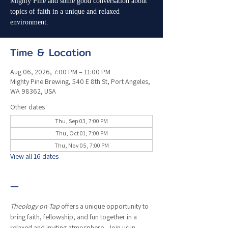
Mighty Pine and some good conversation about
topics of faith in a unique and relaxed
environment.
Time & Location
Aug 06, 2026, 7:00 PM – 11:00 PM
Mighty Pine Brewing, 540 E 8th St, Port Angeles,
WA 98362, USA
Other dates
Thu, Sep 03, 7:00 PM
Thu, Oct 01, 7:00 PM
Thu, Nov 05, 7:00 PM
View all 16 dates
—
Theology on Tap
 offers a unique opportunity to 
bring faith, fellowship, and fun together in a 
relaxed and inviting atmosphere.  Join us in 