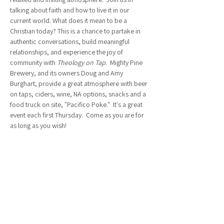
talking about faith and how to live it in our 
current world. What does it mean to be a 
Christian today? This is a chance to partake in 
authentic conversations, build meaningful 
relationships, and experience the joy of 
community with 
Theology on Tap.  
Mighty Pine 
Brewery, and its owners Doug and Amy 
Burghart, provide a great atmosphere with beer 
on taps, ciders, wine, NA options, snacks and a 
food truck on site, "Pacifico Poke."  It's a great 
event each first Thursday.  Come as you are for 
as long as you wish!