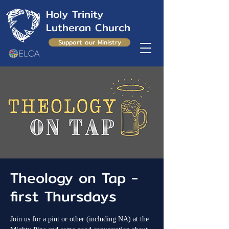
Holy Trinity
Lutheran Church
Support our Ministry
Theology on Tap -
first Thursdays
Join us for a pint or other (including NA) at the