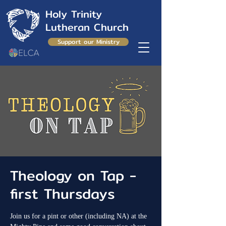
Holy Trinity
Lutheran Church
Support our Ministry
Theology on Tap -
first Thursdays
Join us for a pint or other (including NA) at the