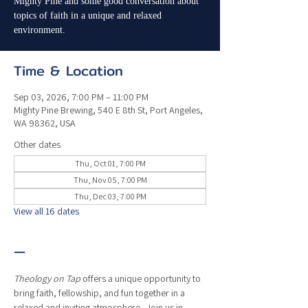
Mighty Pine and some good conversation about
topics of faith in a unique and relaxed
environment.
Time & Location
Sep 03, 2026, 7:00 PM – 11:00 PM
Mighty Pine Brewing, 540 E 8th St, Port Angeles,
WA 98362, USA
Other dates
Thu, Oct 01, 7:00 PM
Thu, Nov 05, 7:00 PM
Thu, Dec 03, 7:00 PM
View all 16 dates
—
Theology on Tap
 offers a unique opportunity to 
bring faith, fellowship, and fun together in a 
relaxed and inviting atmosphere.  Join us in 