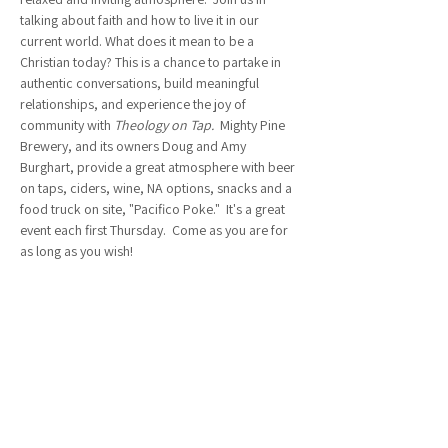
talking about faith and how to live it in our 
current world. What does it mean to be a 
Christian today? This is a chance to partake in 
authentic conversations, build meaningful 
relationships, and experience the joy of 
community with 
Theology on Tap.  
Mighty Pine 
Brewery, and its owners Doug and Amy 
Burghart, provide a great atmosphere with beer 
on taps, ciders, wine, NA options, snacks and a 
food truck on site, "Pacifico Poke."  It's a great 
event each first Thursday.  Come as you are for 
as long as you wish!