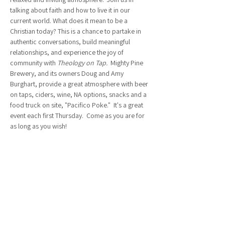
talking about faith and how to live it in our 
current world. What does it mean to be a 
Christian today? This is a chance to partake in 
authentic conversations, build meaningful 
relationships, and experience the joy of 
community with 
Theology on Tap.  
Mighty Pine 
Brewery, and its owners Doug and Amy 
Burghart, provide a great atmosphere with beer 
on taps, ciders, wine, NA options, snacks and a 
food truck on site, "Pacifico Poke."  It's a great 
event each first Thursday.  Come as you are for 
as long as you wish!