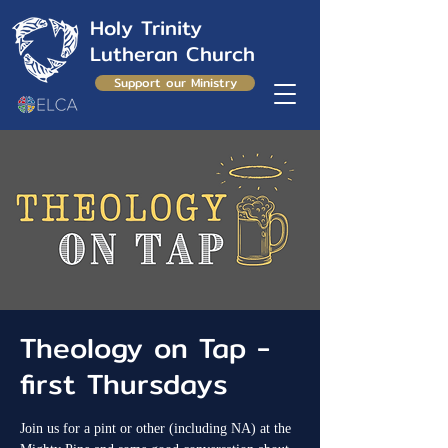
Holy Trinity
Lutheran Church
Support our Ministry
Theology on Tap -
first Thursdays
Join us for a pint or other (including NA) at the