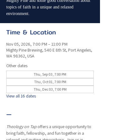
Mighty Pine and some good conversation about
topics of faith in a unique and relaxed
environment.
Time & Location
Nov 05, 2026, 7:00 PM – 11:00 PM
Mighty Pine Brewing, 540 E 8th St, Port Angeles,
WA 98362, USA
Other dates
Thu, Sep 03, 7:00 PM
Thu, Oct 01, 7:00 PM
Thu, Dec 03, 7:00 PM
View all 16 dates
—
Theology on Tap
 offers a unique opportunity to 
bring faith, fellowship, and fun together in a 
relaxed and inviting atmosphere.  Join us in 