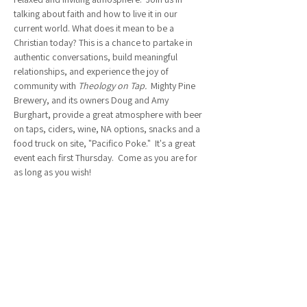
talking about faith and how to live it in our 
current world. What does it mean to be a 
Christian today? This is a chance to partake in 
authentic conversations, build meaningful 
relationships, and experience the joy of 
community with 
Theology on Tap.  
Mighty Pine 
Brewery, and its owners Doug and Amy 
Burghart, provide a great atmosphere with beer 
on taps, ciders, wine, NA options, snacks and a 
food truck on site, "Pacifico Poke."  It's a great 
event each first Thursday.  Come as you are for 
as long as you wish!