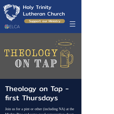
Holy Trinity
Lutheran Church
Support our Ministry
Theology on Tap -
first Thursdays
Join us for a pint or other (including NA) at the