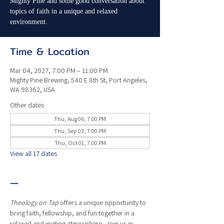
Mighty Pine and some good conversation about
topics of faith in a unique and relaxed
environment.
Time & Location
Mar 04, 2027, 7:00 PM – 11:00 PM
Mighty Pine Brewing, 540 E 8th St, Port Angeles,
WA 98362, USA
Other dates
Thu, Aug 06, 7:00 PM
Thu, Sep 03, 7:00 PM
Thu, Oct 01, 7:00 PM
View all 17 dates
—
Theology on Tap
 offers a unique opportunity to 
bring faith, fellowship, and fun together in a 
relaxed and inviting atmosphere.  Join us in 