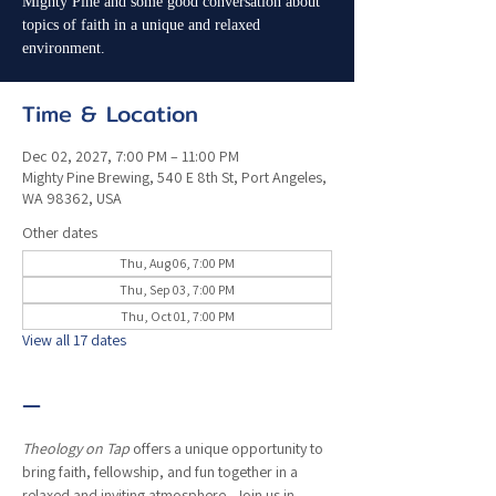
Mighty Pine and some good conversation about
topics of faith in a unique and relaxed
environment.
Time & Location
Dec 02, 2027, 7:00 PM – 11:00 PM
Mighty Pine Brewing, 540 E 8th St, Port Angeles,
WA 98362, USA
Other dates
Thu, Aug 06, 7:00 PM
Thu, Sep 03, 7:00 PM
Thu, Oct 01, 7:00 PM
View all 17 dates
—
Theology on Tap
 offers a unique opportunity to 
bring faith, fellowship, and fun together in a 
relaxed and inviting atmosphere.  Join us in 