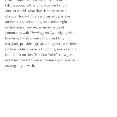
talking about faith and how to live it in our 
current world. What does it mean to be a 
Christian today? This is a chance to partake in 
authentic conversations, build meaningful 
relationships, and experience the joy of 
community with 
Theology on Tap.  
Mighty Pine 
Brewery, and its owners Doug and Amy 
Burghart, provide a great atmosphere with beer 
on taps, ciders, wine, NA options, snacks and a 
food truck on site, "Pacifico Poke."  It's a great 
event each first Thursday.  Come as you are for 
as long as you wish!