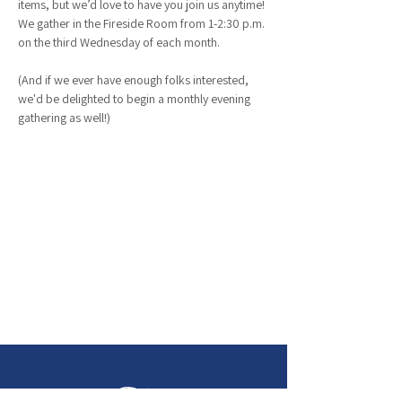
items, but we’d love to have you join us anytime! 
We gather in the Fireside Room from 1-2:30 p.m. 
on the third Wednesday of each month.
(And if we ever have enough folks interested, 
we'd be delighted to begin a monthly evening 
gathering as well!)