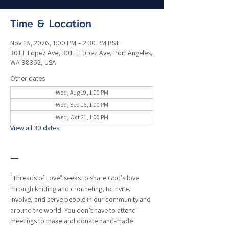
Time & Location
Nov 18, 2026, 1:00 PM – 2:30 PM PST
301 E Lopez Ave, 301 E Lopez Ave, Port Angeles,
WA 98362, USA
Other dates
Wed, Aug 19, 1:00 PM
Wed, Sep 16, 1:00 PM
Wed, Oct 21, 1:00 PM
View all 30 dates
—
"Threads of Love" seeks to share God's love 
through knitting and crocheting, to invite, 
involve, and serve people in our community and 
around the world. You don’t have to attend 
meetings to make and donate hand-made 