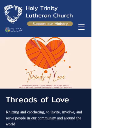
Holy Trinity
Lutheran Church
Support our Ministry
Threads of Love
Knitting and crocheting, to invite, involve, and
serve people in our community and around the
world