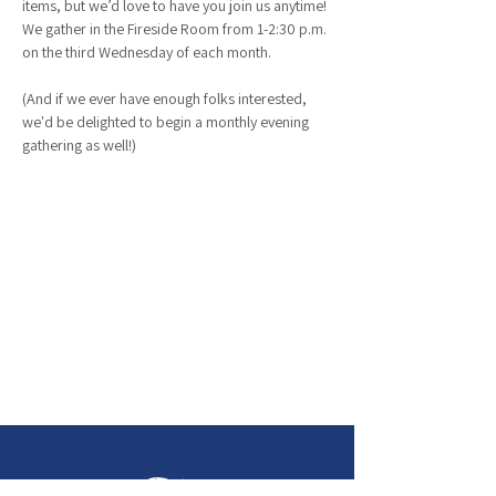
items, but we’d love to have you join us anytime! 
We gather in the Fireside Room from 1-2:30 p.m. 
on the third Wednesday of each month.
(And if we ever have enough folks interested, 
we'd be delighted to begin a monthly evening 
gathering as well!)