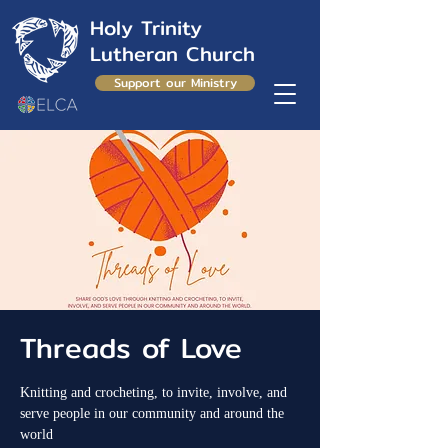
Holy Trinity
Lutheran Church
Support our Ministry
Threads of Love
Knitting and crocheting, to invite, involve, and
serve people in our community and around the
world