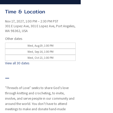
Time & Location
Nov 17, 2027, 1:00 PM – 2:30 PM PST
301 E Lopez Ave, 301 E Lopez Ave, Port Angeles,
WA 98362, USA
Other dates
Wed, Aug 19, 1:00 PM
Wed, Sep 16, 1:00 PM
Wed, Oct 21, 1:00 PM
View all 30 dates
—
"Threads of Love" seeks to share God's love 
through knitting and crocheting, to invite, 
involve, and serve people in our community and 
around the world. You don’t have to attend 
meetings to make and donate hand-made 