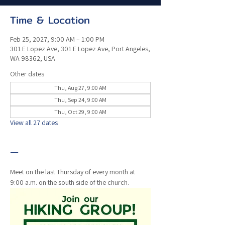
Time & Location
Feb 25, 2027, 9:00 AM – 1:00 PM
301 E Lopez Ave, 301 E Lopez Ave, Port Angeles,
WA 98362, USA
Other dates
Thu, Aug 27, 9:00 AM
Thu, Sep 24, 9:00 AM
Thu, Oct 29, 9:00 AM
View all 27 dates
—
Meet on the last Thursday of every month at 
9:00 a.m. on the south side of the church. 