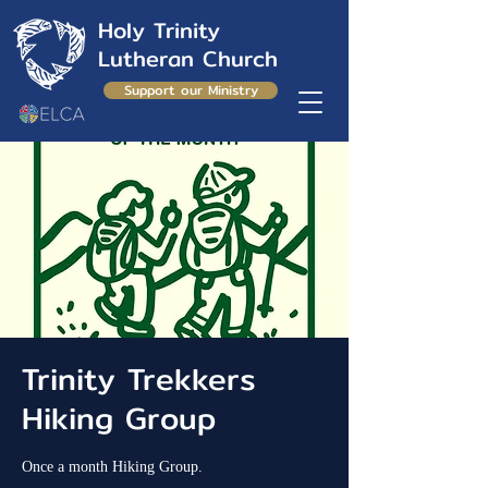
Holy Trinity
Lutheran Church
Support our Ministry
Trinity Trekkers
Hiking Group
Once a month Hiking Group.