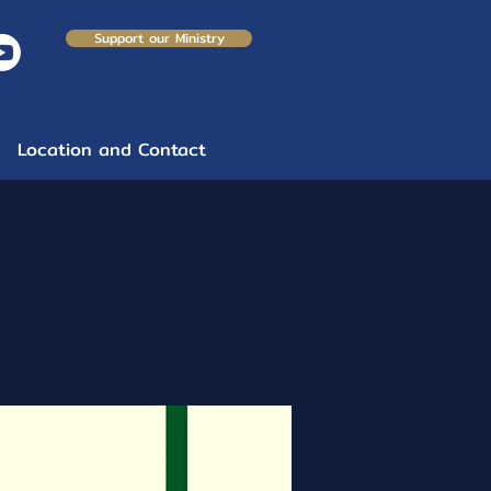
Support our Ministry
Location and Contact