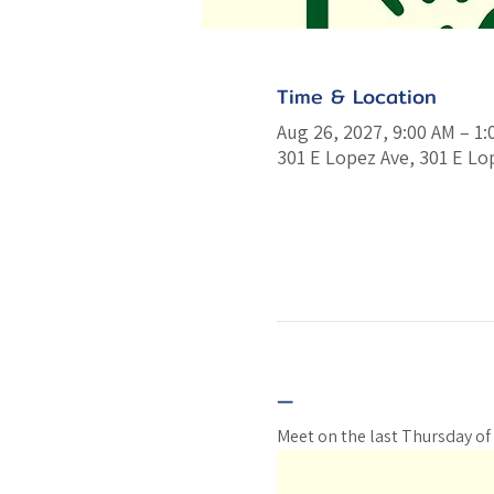
Time & Location
Aug 26, 2027, 9:00 AM – 1
301 E Lopez Ave, 301 E Lo
—
Meet on the last Thursday of 