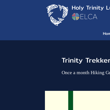
Holy Trinity 
Ho
Trinity Trekke
Once a month Hiking G