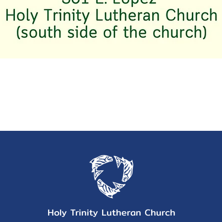
Holy Trinity Lutheran Church