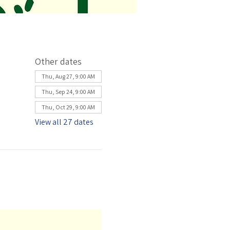
Other dates
Thu, Aug 27, 9:00 AM
Thu, Sep 24, 9:00 AM
Thu, Oct 29, 9:00 AM
View all 27 dates