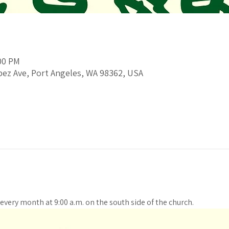
:00 PM
pez Ave, Port Angeles, WA 98362, USA
every month at 9:00 a.m. on the south side of the church. 