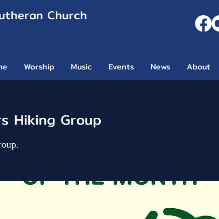
Lutheran Church
me
Worship
Music
Events
News
About
rs Hiking Group
roup.