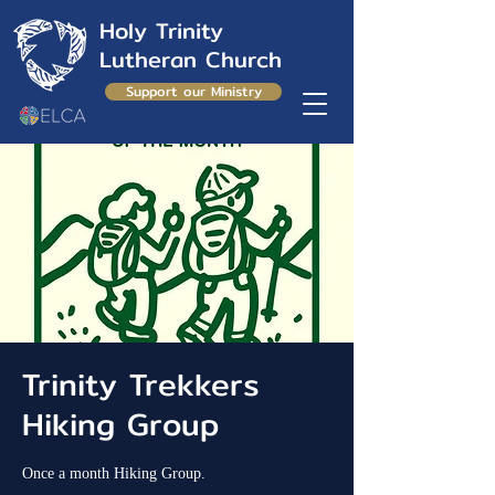
Holy Trinity
Lutheran Church
Support our Ministry
Trinity Trekkers
Hiking Group
Once a month Hiking Group.