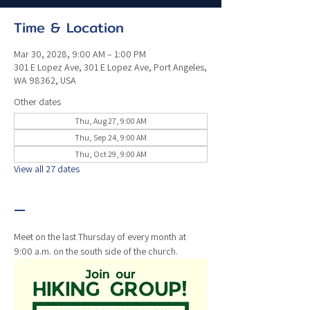
Time & Location
Mar 30, 2028, 9:00 AM – 1:00 PM
301 E Lopez Ave, 301 E Lopez Ave, Port Angeles,
WA 98362, USA
Other dates
Thu, Aug 27, 9:00 AM
Thu, Sep 24, 9:00 AM
Thu, Oct 29, 9:00 AM
View all 27 dates
—
Meet on the last Thursday of every month at 
9:00 a.m. on the south side of the church. 