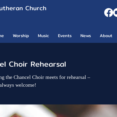
Lutheran Church
me
Worship
Music
Events
News
About
l Choir Rehearsal
g the Chancel Choir meets for rehearsal –
 always welcome!