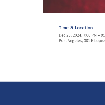
Time & Location
Dec 25, 2024, 7:00 PM – 8
Port Angeles, 301 E Lopez