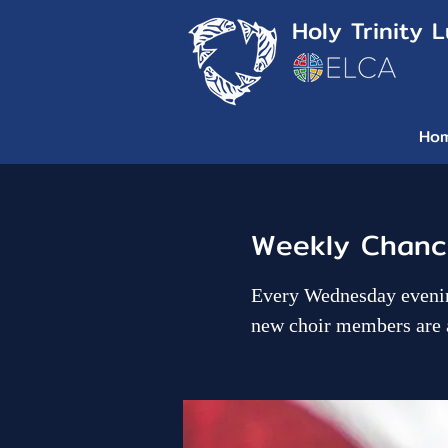
Holy Trinity 
Ho
Weekly Chance
Every Wednesday evenin
new choir members are