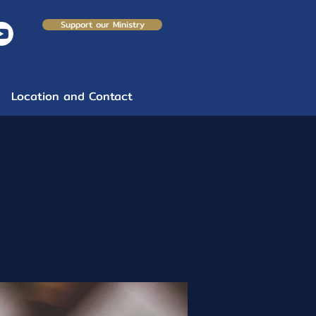
Support our Ministry
Location and Contact