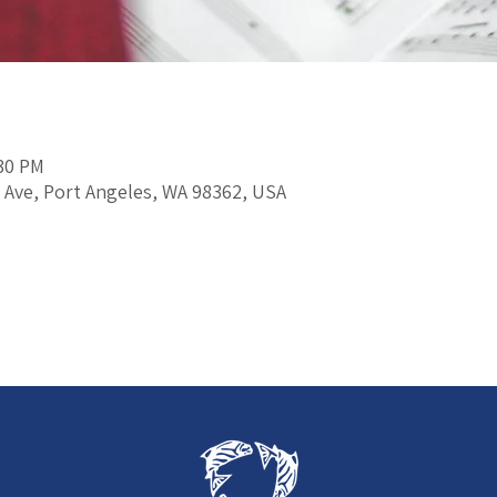
:30 PM
 Ave, Port Angeles, WA 98362, USA