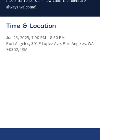
meets for rehearsal – new choir members are
always welcome!
Time & Location
Jun 25, 2025, 7:00 PM – 8:30 PM
Port Angeles, 301 E Lopez Ave, Port Angeles, WA
98362, USA