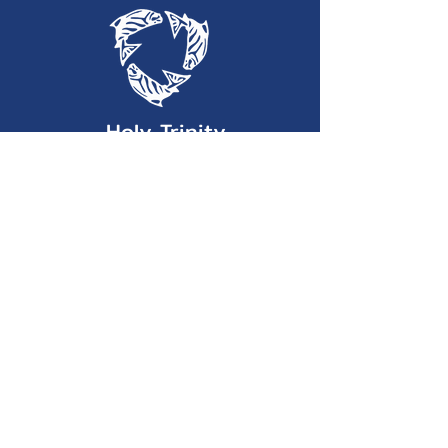
Holy Trinity
Lutheran Church
(360) 452-2323
htlc@olypen.com
301 East Lopez Avenue
Port Angeles, WA 98362
©2025 by Holy Trinity Lutheran