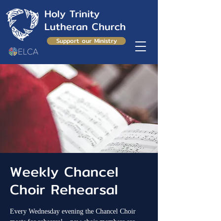
Holy Trinity
Lutheran Church
Support our Ministry
Weekly Chancel
Choir Rehearsal
Every Wednesday evening the Chancel Choir