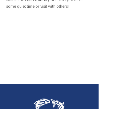
some quiet time or visit with others!
Holy Trinity