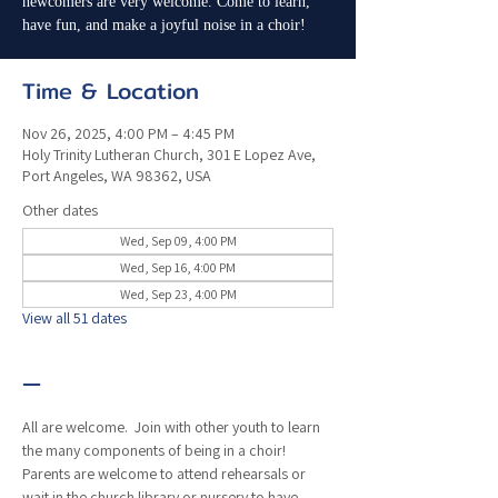
newcomers are very welcome. Come to learn,
have fun, and make a joyful noise in a choir!
Time & Location
Nov 26, 2025, 4:00 PM – 4:45 PM
Holy Trinity Lutheran Church, 301 E Lopez Ave,
Port Angeles, WA 98362, USA
Other dates
Wed, Sep 09, 4:00 PM
Wed, Sep 16, 4:00 PM
Wed, Sep 23, 4:00 PM
View all 51 dates
—
All are welcome.  Join with other youth to learn 
the many components of being in a choir!  
Parents are welcome to attend rehearsals or 
wait in the church library or nursery to have 