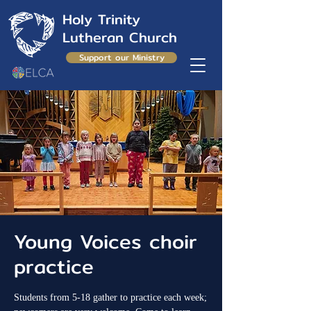
Holy Trinity
Lutheran Church
Support our Ministry
Young Voices choir
practice
Students from 5-18 gather to practice each week;