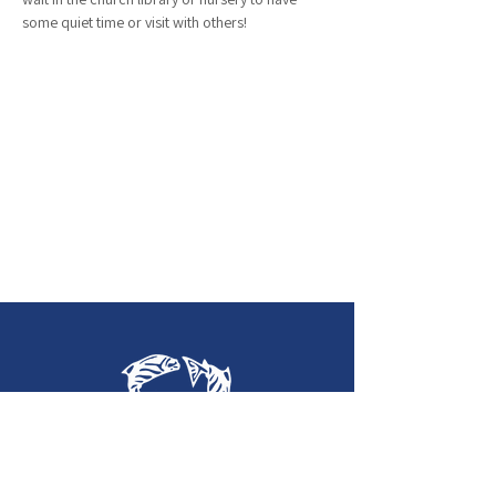
some quiet time or visit with others!
Holy Trinity