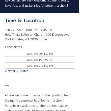
newcomers are very welcome. Come to learn,
have fun, and make a joyful noise in a choir!
Time & Location
Jun 24, 2026, 4:00 PM – 4:45 PM
Holy Trinity Lutheran Church, 301 E Lopez Ave,
Port Angeles, WA 98362, USA
Other dates
Wed, Sep 09, 4:00 PM
Wed, Sep 16, 4:00 PM
Wed, Sep 23, 4:00 PM
View all 51 dates
—
All are welcome.  Join with other youth to learn 
the many components of being in a choir!  
Parents are welcome to attend rehearsals or 
wait in the church library or nursery to have 