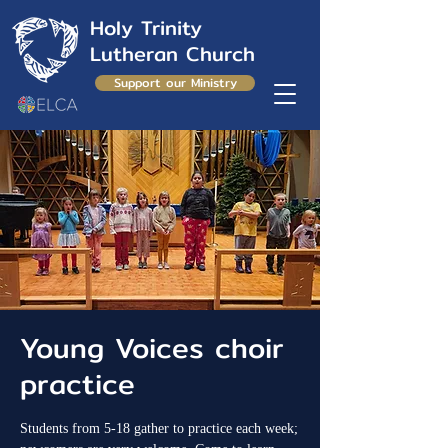
Holy Trinity
Lutheran Church
Support our Ministry
Young Voices choir
practice
Students from 5-18 gather to practice each week;