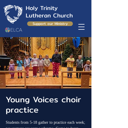
Holy Trinity
Lutheran Church
Support our Ministry
Young Voices choir
practice
Students from 5-18 gather to practice each week;