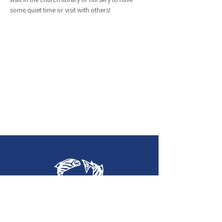
some quiet time or visit with others!
Holy Trinity