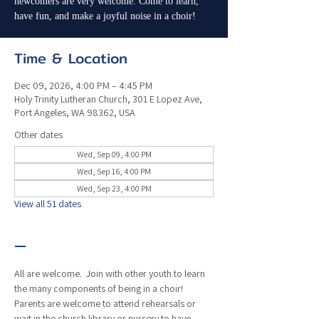
newcomers are very welcome. Come to learn,
have fun, and make a joyful noise in a choir!
Time & Location
Dec 09, 2026, 4:00 PM – 4:45 PM
Holy Trinity Lutheran Church, 301 E Lopez Ave,
Port Angeles, WA 98362, USA
Other dates
Wed, Sep 09, 4:00 PM
Wed, Sep 16, 4:00 PM
Wed, Sep 23, 4:00 PM
View all 51 dates
—
All are welcome.  Join with other youth to learn 
the many components of being in a choir!  
Parents are welcome to attend rehearsals or 
wait in the church library or nursery to have 