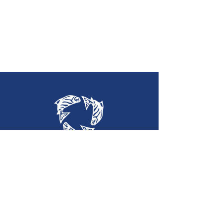
Holy Trinity
Lutheran Church
(360) 452-2323
htlc@olypen.com