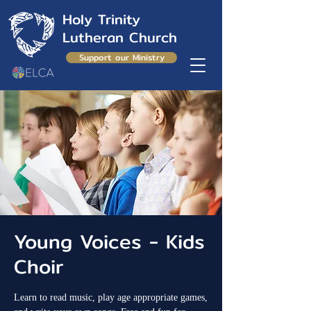
Holy Trinity
Lutheran Church
Support our Ministry
Young Voices - Kids
Choir
Learn to read music, play age appropriate games,