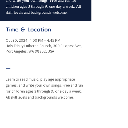
and write your own songs. Free and fun for
children ages 3 through 9, one day a week. All
skill levels and backgrounds welcome.
Time & Location
Oct 30, 2024, 4:00 PM – 4:45 PM
Holy Trinity Lutheran Church, 309 E Lopez Ave,
Port Angeles, WA 98362, USA
—
Learn to read music, play age appropriate 
games, and write your own songs. Free and fun 
for children ages 3 through 9, one day a week. 
All skill levels and backgrounds welcome.